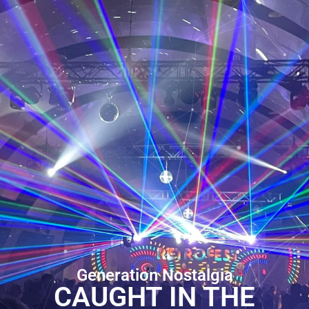
Generation Nostalgia
CAUGHT IN THE