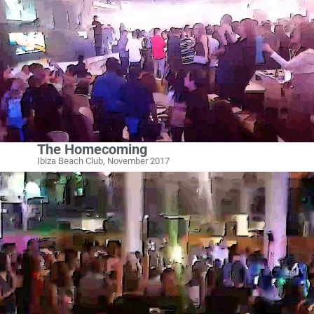
The Homecoming
Ibiza Beach Club, November 2017