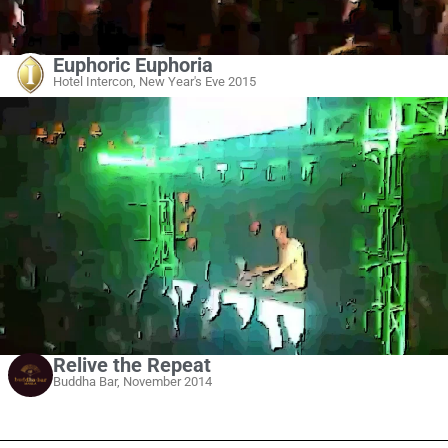
Euphoric Euphoria
Hotel Intercon, New Year's Eve 2015
Relive the Repeat
Buddha Bar, November 2014