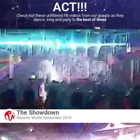
ACT!!!
Check out these unfiltered FB videos from our guests as they
dance, sing and party to
the best of times
The Showdown
Resorts World, November 2019