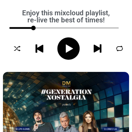
Enjoy this mixcloud playlist,
re-live the best of times!