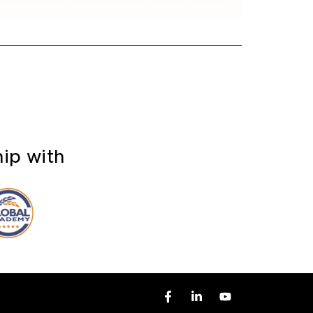
hip with