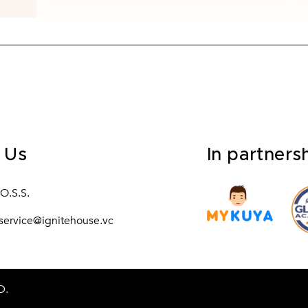
 Us
In partners
.O.S.S.
service@ignitehouse.vc
D.