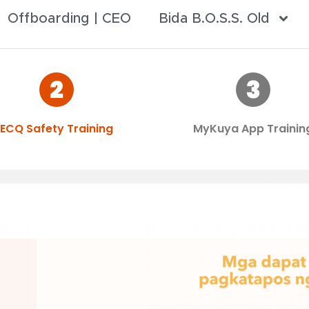
Offboarding | CEO
Bida B.O.S.S. Old
ECQ Safety Training
MyKuya App Trainin