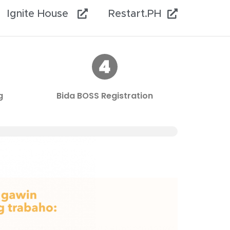
Ignite House
Restart.PH
g
Bida BOSS Registration