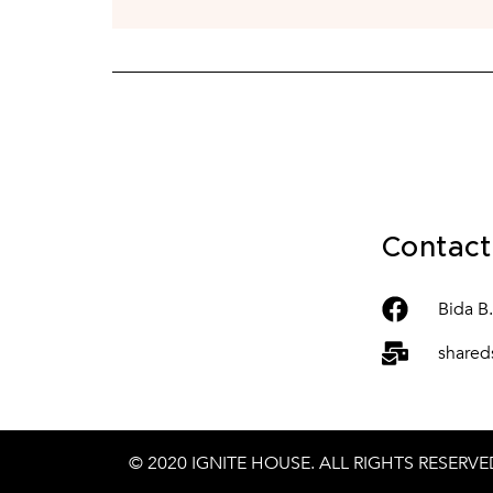
Contact
Bida B
shared
© 2020
IGNITE HOUSE
. ALL RIGHTS RESERVE