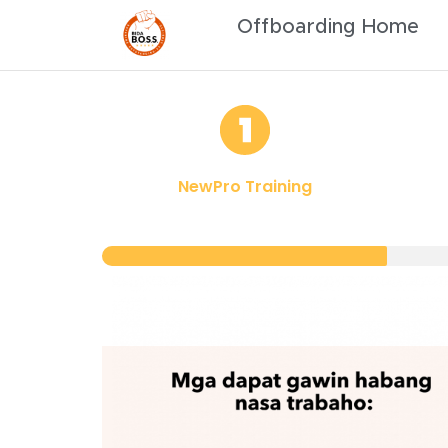
Offboarding Home
NewPro Training