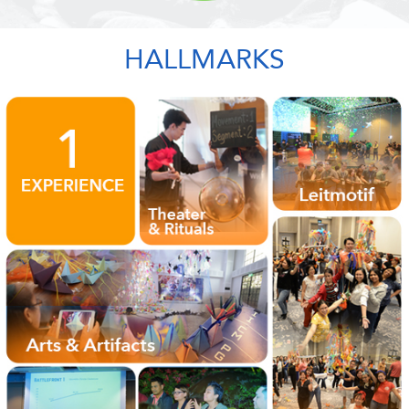
HALLMARKS