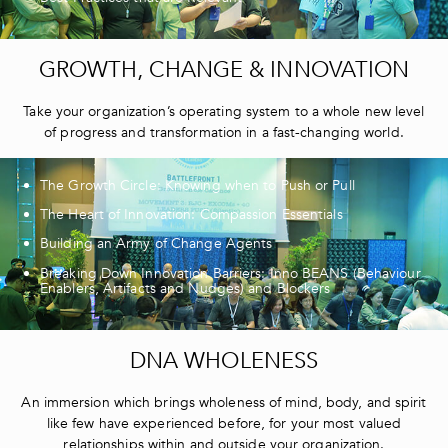
GROWTH, CHANGE & INNOVATION
Take your organization’s operating system to a whole new level
of progress and transformation in a fast-changing world.
The Growth Circle: Knowing when to Push or Pull
The Heart of Innovation: Compassion Essentials
Building an Army of Change Agents
Breaking Down Innovation Barriers: Inno BEANS (Behaviour
Enablers, Artifacts and Nudges) and Blockers
DNA WHOLENESS
An immersion which brings wholeness of mind, body, and spirit
like few have experienced before, for your most valued
relationships within and outside your organization.