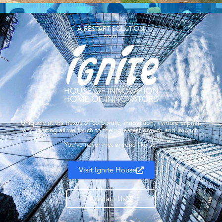
A RESTART SOLUTION
from
Uniquely at the nexus of corporate, innovation, venture capital,
and igniting all we touch to their greatest growth and impact.
You’ve never met anyone like us.
Visit Ignite House
Contact Us