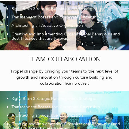
Right-Brain Strategic Planning that’s Strategic
Transcendent Bosses and Corporate Citizenship
Architecting an Adaptive Organization
Creating and Implementing Organizational Behaviours and
Best Practices that are Relevant
TEAM COLLABORATION
Propel change by bringing your teams to the next level of
growth and innovation through culture building and
collaboration like no other.
Right-Brain Strategic Planning that’s Strategic
Transcendent Bosses and Corporate Citizenship
Architecting an Adaptive Organization
Creating and Implementing Organizational Behaviours and
Best Practices that are Relevant