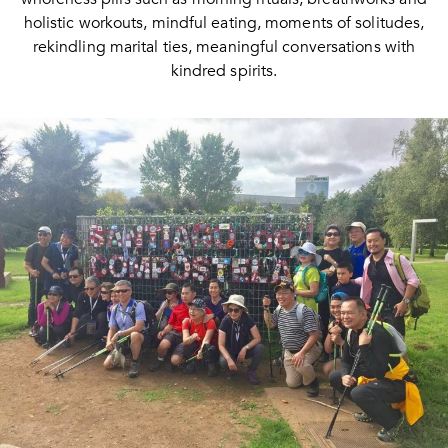
holistic workouts, mindful eating, moments of solitudes,
rekindling marital ties, meaningful conversations with
kindred spirits.