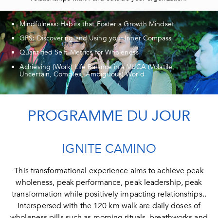
Mindfulness: Habits that Foster a Growth Mindset
GPS: Discovering and Using your Inner Compass
Quantified Self: Metrics for Wholeness
Achieving (Work) Life Balance in a VUCA (Volatile,
Uncertain, Complex, Ambiguous) World
PROGRAMME DU JOUR​
IGNITE CAMINO
This transformational experience aims to achieve peak
wholeness, peak performance, peak leadership, peak
transformation while positively impacting relationships..
Interspersed with the 120 km walk are daily doses of
wholeness pills such as morning rituals, breathworks and