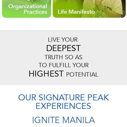
LIVE YOUR
DEEPEST
TRUTH SO AS
TO FULFILL YOUR
HIGHEST
POTENTIAL
OUR SIGNATURE PEAK
EXPERIENCES
IGNITE MANILA