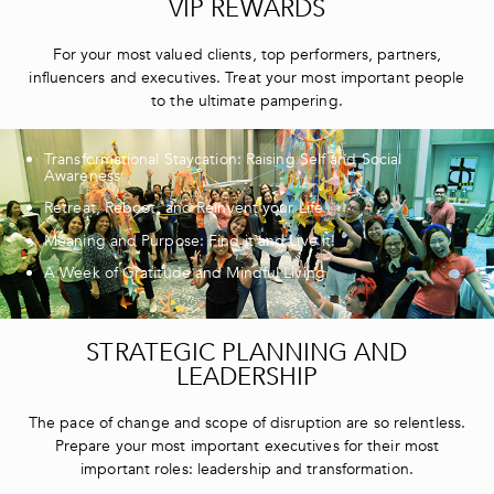
VIP REWARDS
For your most valued clients, top performers, partners,
influencers and executives. Treat your most important people
to the ultimate pampering.
Transformational Staycation: Raising Self and Social
Awareness
Retreat, Reboot, and Reinvent your Life
Meaning and Purpose: Find it and Live it!
A Week of Gratitude and Mindful Living
STRATEGIC PLANNING AND
LEADERSHIP
The pace of change and scope of disruption are so relentless.
Prepare your most important executives for their most
important roles: leadership and transformation.