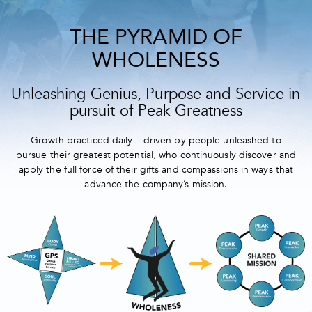
THE PYRAMID OF
WHOLENESS
Unleashing Genius, Purpose and Service in
pursuit of Peak Greatness
Growth practiced daily – driven by people unleashed to
pursue their greatest potential, who continuously discover and
apply the full force of their gifts and compassions in ways that
advance the company’s mission.