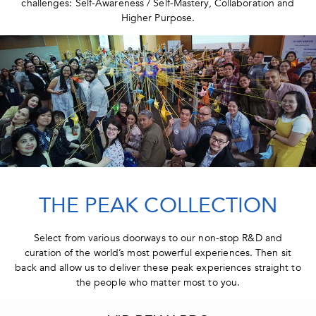
challenges: Self-Awareness / Self-Mastery, Collaboration and
Higher Purpose.
THE PEAK COLLECTION
Select from various doorways to our non-stop R&D and
curation of the world’s most powerful experiences. Then sit
back and allow us to deliver these peak experiences straight to
the people who matter most to you.