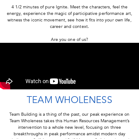
4 1/2 minutes of pure Ignite. Meet the characters, feel the
energy, experience the magic of participative performance art,
witness the iconic movement, see how it fits into your own life,
career and context.
Are you one of us?
TEAM WHOLENESS
Team Building is a thing of the past, our peak experience on
Team Wholeness takes this Human Resources Management’s
intervention to a whole new level, focusing on three
breakthroughs in peak performance amidst modern day