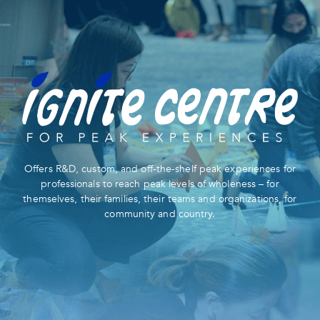
Offers R&D, custom, and off-the-shelf peak experiences for
professionals to reach peak levels of wholeness – for
themselves, their families, their teams and organizations, for
community and country.