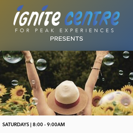
PRESENTS
SATURDAYS | 8:00 - 9:00AM