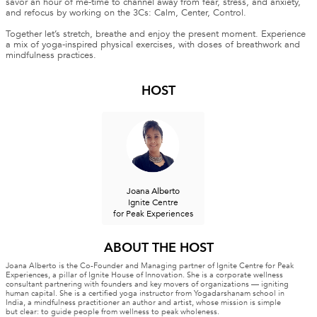
savor an hour of me-time to channel away from fear, stress, and anxiety,
and refocus by working on the 3Cs: Calm, Center, Control.
Together let’s stretch, breathe and enjoy the present moment. Experience
a mix of yoga-inspired physical exercises, with doses of breathwork and
mindfulness practices.
HOST
Joana Alberto
Ignite Centre
for Peak Experiences
ABOUT THE HOST
Joana Alberto is the Co-Founder and Managing partner of Ignite Centre for Peak
Experiences, a pillar of Ignite House of Innovation. She is a corporate wellness
consultant partnering with founders and key movers of organizations — igniting
human capital. She is a certified yoga instructor from Yogadarshanam school in
India, a mindfulness practitioner an author and artist, whose mission is simple
but clear: to guide people from wellness to peak wholeness.