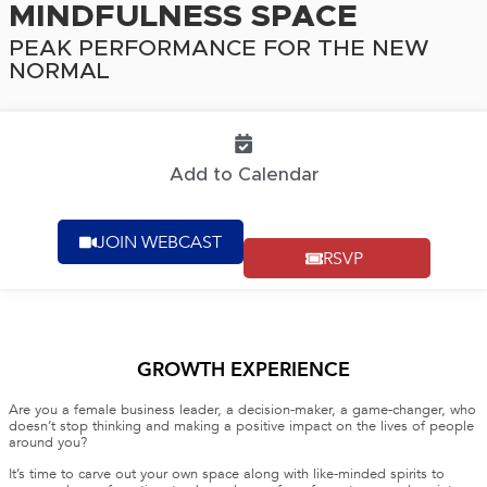
MINDFULNESS SPACE
PEAK PERFORMANCE FOR THE NEW
NORMAL
Add to Calendar
JOIN WEBCAST
RSVP
GROWTH EXPERIENCE
Are you a female business leader, a decision-maker, a game-changer, who
doesn’t stop thinking and making a positive impact on the lives of people
around you?
It’s time to carve out your own space along with like-minded spirits to