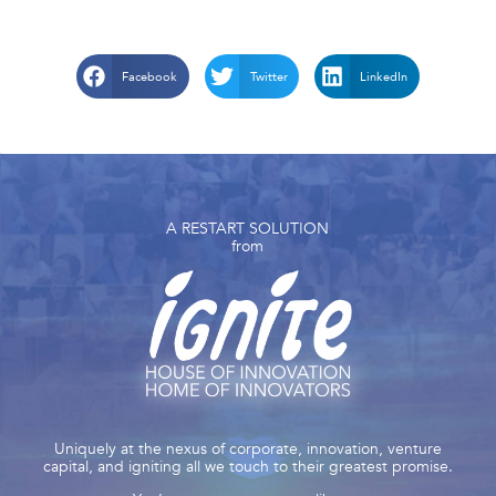
Facebook
Twitter
LinkedIn
A RESTART SOLUTION
from
Uniquely at the nexus of corporate, innovation, venture
capital, and igniting all we touch to their greatest promise.