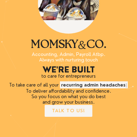
&
MOMSKY
CO.
Accounting, Admin, Payroll Atbp.
Always with nurturing touch
WE'RE BUILT
to care for entrepreneurs
To take care of all your
recurring admin headaches
To deliver affordability and confidence.
So you focus on what you do best
and grow your business.
TALK TO US!