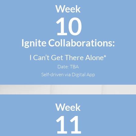
Week
10
Ignite Collaborations:
I Can’t Get There Alone*
Date: TBA
Self-driven via Digital App
Week
11