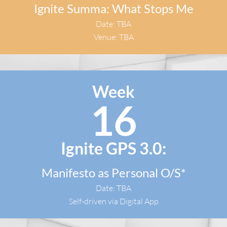
Ignite Summa: What Stops Me
Date: TBA
Venue: TBA
Week
16
Ignite GPS 3.0:
Manifesto as Personal O/S*
Date: TBA
Self-driven via Digital App