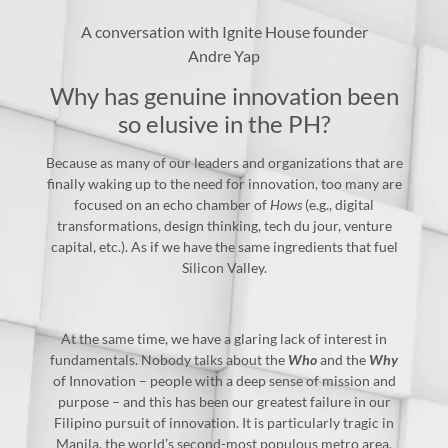
A conversation with Ignite House founder
Andre Yap
Why has genuine innovation been
so elusive in the PH?
Because as many of our leaders and organizations that are
finally waking up to the need for innovation, too many are
focused on an echo chamber of
Hows
(e.g., digital
transformations, design thinking, tech du jour, venture
capital, etc.). As if we have the same ingredients that fuel
Silicon Valley.
At the same time, we have a glaring lack of interest in
fundamentals. Nobody talks about the
Who
and the
Why
of Innovation – people with a deep sense of mission and
purpose – and this has been our greatest failure in our
Filipino pursuit of innovation. It is particularly tragic in
Manila, the world’s second-most populous metro area,