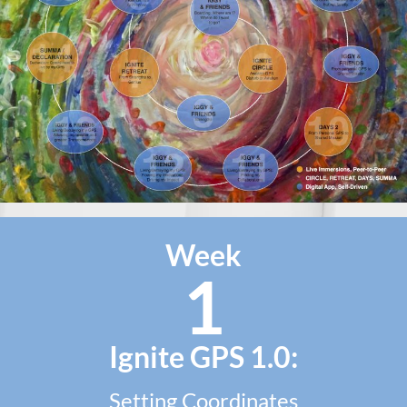
Week
1
Ignite GPS 1.0:
Setting Coordinates