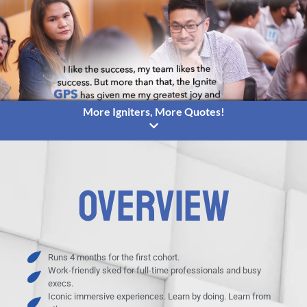
More Igniters, More Quotes!
OVERVIEW
Runs 4 months for the first cohort.
Work-friendly sked for full-time professionals and busy
execs.
Iconic immersive experiences. Learn by doing. Learn from