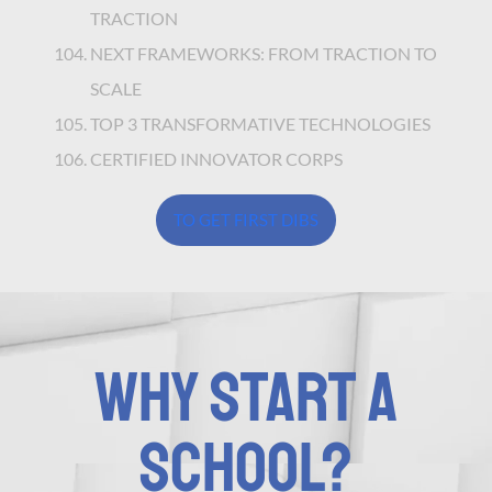
TRACTION
NEXT FRAMEWORKS: FROM TRACTION TO
SCALE
TOP 3 TRANSFORMATIVE TECHNOLOGIES
CERTIFIED INNOVATOR CORPS
TO GET FIRST DIBS
WHY START A
SCHOOL?