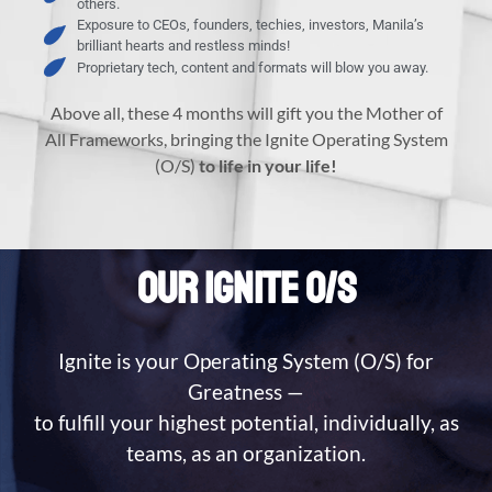
others.
Exposure to CEOs, founders, techies, investors, Manila’s
brilliant hearts and restless minds!
Proprietary tech, content and formats will blow you away.
Above all, these 4 months will gift you the Mother of
All Frameworks, bringing the Ignite Operating System
(O/S)
to life in your life!
OUR IGNITE O/S
Ignite is your Operating System (O/S) for
Greatness —
to fulfill your highest potential, individually, as
teams, as an organization.