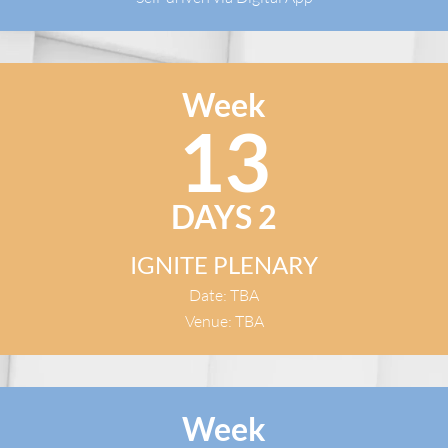
Week
13
DAYS 2
IGNITE PLENARY
Date: TBA
Venue: TBA
Week