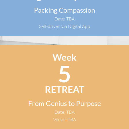
Packing Compassion
Date: TBA
Self-driven via Digital App​
Week
5
RETREAT​
From Genius to Purpose
Date: TBA
Venue: TBA