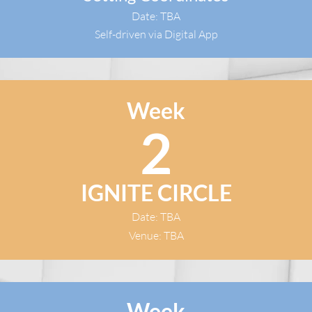
Date: TBA
Self-driven via Digital App
Week
2
IGNITE CIRCLE
Date: TBA
Venue: TBA
Week