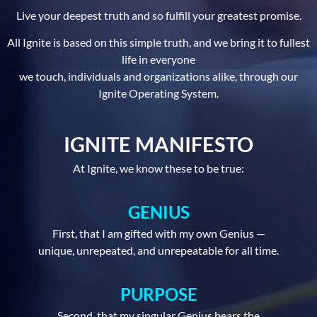
Live your deepest truth and so fulfill your greatest promise.
All Ignite is based on this simple truth, and we bring it to fullest
life in everyone
we touch, individuals and organizations alike, through our
Ignite Operating System.
IGNITE MANIFESTO
At Ignite, we know these to be true:
GENIUS
First, that I am gifted with my own Genius —
unique, unrepeated, and unrepeatable for all time.
PURPOSE
Second, that my singular Genius bears the