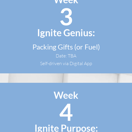
3
Ignite Genius:
Packing Gifts (or Fuel)
Date: TBA
Self-driven via Digital App
Week
4
Ignite Purpose: