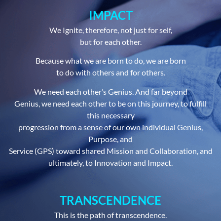
IMPACT
We Ignite, therefore, not just for self,
but for each other.
Because what we are born to do, we are born
to do with others and for others.
We need each other’s Genius. And far beyond
Genius, we need each other to be on this journey, to fulfill
this necessary
progression from a sense of our own individual Genius,
Purpose, and
Service (GPS) toward shared Mission and Collaboration, and
ultimately, to Innovation and Impact.
TRANSCENDENCE
This is the path of transcendence.