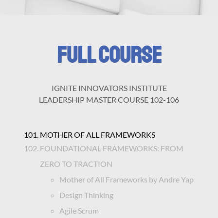
FULL COURSE
IGNITE INNOVATORS INSTITUTE
LEADERSHIP MASTER COURSE 102-106
MOTHER OF ALL FRAMEWORKS
FOUNDATIONAL FRAMEWORKS: FROM
ZERO TO TRACTION
Mother of All Frameworks by Andre Yap
Design Thinking
Agile Scrum