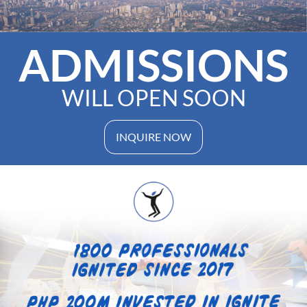
ADMISSIONS
WILL OPEN SOON
INQUIRE NOW