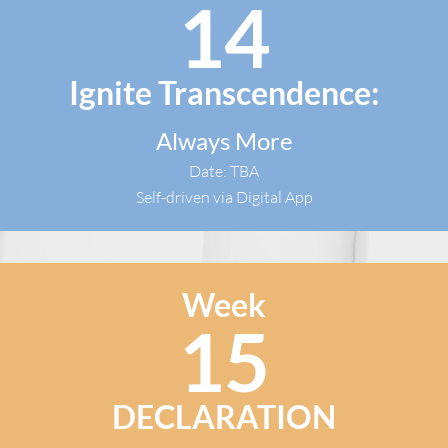
14
Ignite Transcendence:
Always More
Date: TBA
Self-driven via Digital App​
Week
15
DECLARATION