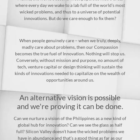
where every day we wake to a lab full of the world’s most
wicked problems, and thus to a universe of potential
innovations. But do we care enough to fix them?
When people genuinely care – when we truly, deeply,
madly care about problems, then our Compassion
becomes the true fuel of Innovation. Nothing will stop us.
Conversely, without mission and purpose, no amount of
tech, venture capital or design thinking will sustain the
kinds of innovations needed to capitalize on the wealth of
opportunities around us.
An alternative vision is possible
and we're proving it can be done.
Can we nurture a vision of the Philippines as a new kind of
global hub for innovation? Can we see the glass as half
full? Silicon Valley doesn’t have the wicked problems we
have in abundance and that’s a good thing as far as our