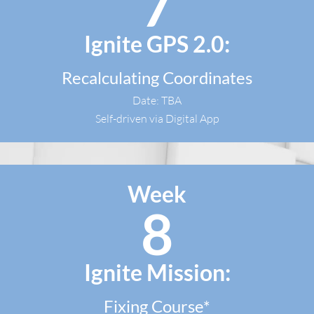
7
Ignite GPS 2.0:
Recalculating Coordinates
Date: TBA
Self-driven via Digital App​
Week
8
Ignite Mission:
Fixing Course*