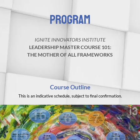
PROGRAM
IGNITE INNOVATORS INSTITUTE
LEADERSHIP MASTER COURSE 101:
THE MOTHER OF ALL FRAMEWORKS
Course Outline
This is an indicative schedule, subject to final confirmation.