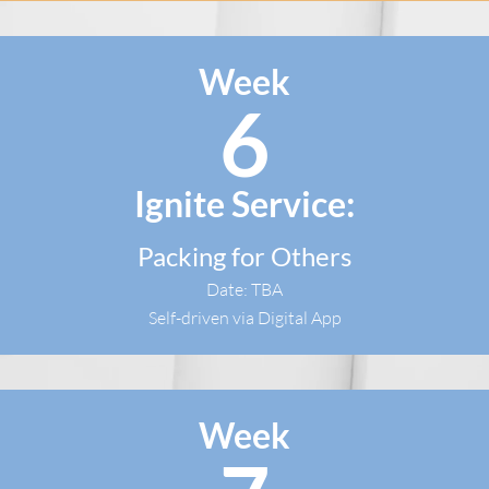
Week
6
Ignite Service:
Packing for Others
Date: TBA
Self-driven via Digital App
Week