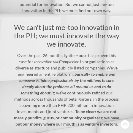
potential for innovation. But we cannot just me-too
innovation in the PH; we must find our own way.
We can't just me-too innovation in
the PH; we must innovate the way
we innovate.
Over the past 26 months, Ignite House has proven this
case for
Innovation via Compassion
in organizations as
diverse as startups and publicly listed companies. We’ve
engineered an entire platform,
basically to enable and
empower Filipino professionals by the millions to care
deeply about the problems all around us and to do
something about it
; we’ve continuously refined our
methods across thousands of beta Igniters, in the process
spawning more than PHP 200 million in innovation
investments and joint ventures.
To be clear: we are not
merely pundits, gurus, or community organizers; we have
put our money where our mouth is as venture investors.