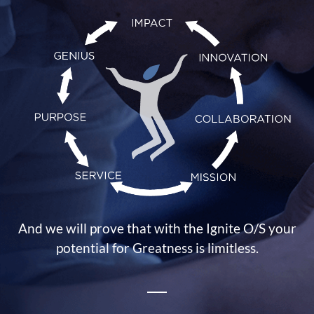
And we will prove that with the Ignite O/S your
potential for Greatness is limitless.