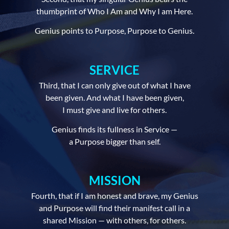
thumbprint of Who I Am and Why I am Here.
Genius points to Purpose, Purpose to Genius.
SERVICE
Third, that I can only give out of what I have
been given. And what I have been given,
I must give and live for others.
Genius finds its fullness in Service —
a Purpose bigger than self.
MISSION
Fourth, that if I am honest and brave, my Genius
and Purpose will find their manifest call in a
shared Mission — with others, for others.