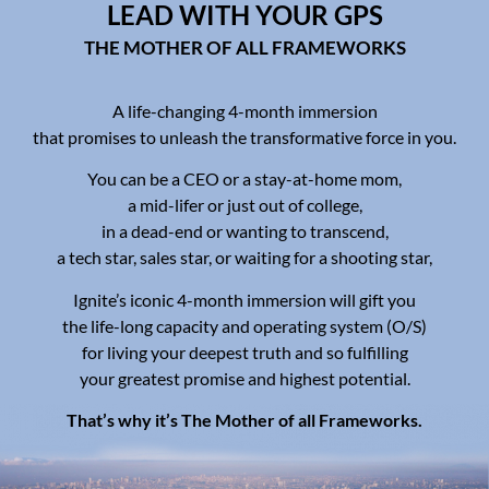
LEAD WITH YOUR GPS
THE MOTHER OF ALL FRAMEWORKS
A life-changing 4-month immersion
that promises to unleash the transformative force in you.
You can be a CEO or a stay-at-home mom,
a mid-lifer or just out of college,
in a dead-end or wanting to transcend,
a tech star, sales star, or waiting for a shooting star,
Ignite’s iconic 4-month immersion will gift you
the life-long capacity and operating system (O/S)
for living your deepest truth and so fulfilling
your greatest promise and highest potential.
That’s why it’s The Mother of all Frameworks.