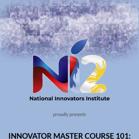
proudly presents
INNOVATOR MASTER COURSE 101: