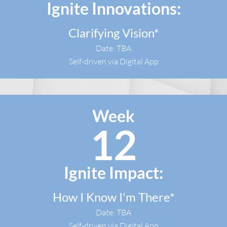
Ignite Innovations:
Clarifying Vision*
Date: TBA
Self-driven via Digital App
Week
12
Ignite Impact:
How I Know I'm There*
Date: TBA
Self-driven via Digital App