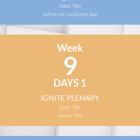
Date: TBA
Self-driven via Digital App
Week
9
DAYS 1
IGNITE PLENARY
Date: TBA
Venue: TBA