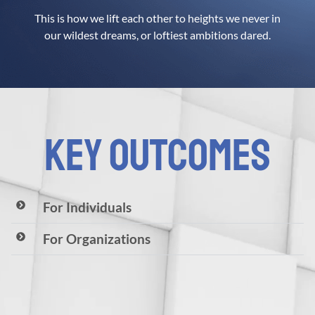
This is how we lift each other to heights we never in
our wildest dreams, or loftiest ambitions dared.
KEY OUTCOMES
For Individuals
For Organizations