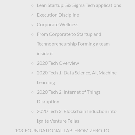
Lean Startup: Six Sigma Tech applications
Execution Discipline
Corporate Wellness
From Corporate to Startup and
Technopreneurship Forming a team
inside it
2020 Tech Overview
2020 Tech 1: Data Science, AI, Machine
Learning
2020 Tech 2: Internet of Things
Disruption
2020 Tech 3: Blockchain Induction into
Ignite Venture Fellas
FOUNDATIONAL LAB: FROM ZERO TO