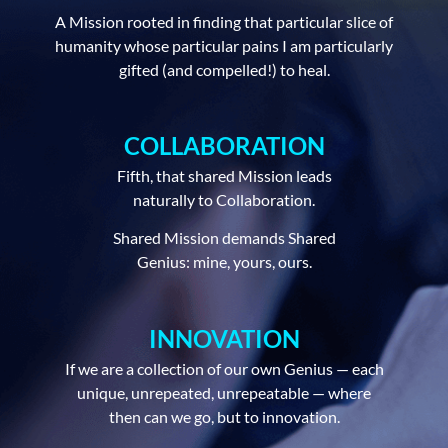
A Mission rooted in finding that particular slice of
humanity whose particular pains I am particularly
gifted (and compelled!) to heal.
COLLABORATION
Fifth, that shared Mission leads
naturally to Collaboration.
Shared Mission demands Shared
Genius: mine, yours, ours.
INNOVATION
If we are a collection of our own Genius — each
unique, unrepeated, unrepeatable — where
then can we go, but to innovation.