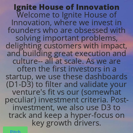
Ignite House of Innovation
Welcome to Ignite House of
Innovation, where we invest in
founders who are obsessed with
solving important problems,
delighting customers with impact,
and building great execution and
culture-- all at scale. As we are
often the first investors in a
startup, we use these dashboards
(D1-D3) to filter and validate your
venture's fit vs our (somewhat
peculiar) investment criteria. Post-
investment, we also use D3 to
track and keep a hyper-focus on
key growth drivers.
Pitch