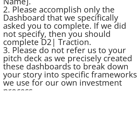
Name].
2. Please accomplish only the
Dashboard that we specifically
asked you to complete. If we did
not specify, then you should
complete D2| Traction.
3. Please do not refer us to your
pitch deck as we precisely created
these dashboards to break down
your story into specific frameworks
we use for our own investment
process.
4. You may, however, reference
specific pages or slides in your
deck in the relevant fields where
we ask for Key Proofs, Metrics,
Graphs. Pls cite these references if
and only if they are relevant.