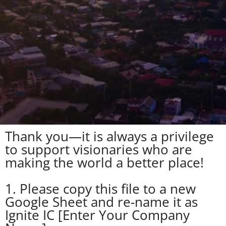
Thank you—it is always a privilege
to support visionaries who are
making the world a better place!
1. Please copy this file to a new
Google Sheet and re-name it as
Ignite IC [Enter Your Company