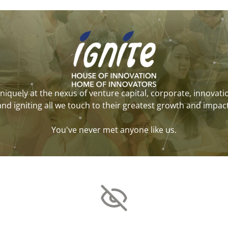
niquely at the nexus of venture capital, corporate, innovati
and igniting all we touch to their greatest growth and impact
You've never met anyone like us.