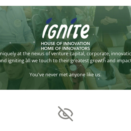
niquely at the nexus of venture capital, corporate, innovati
and igniting all we touch to their greatest growth and impact
You've never met anyone like us.