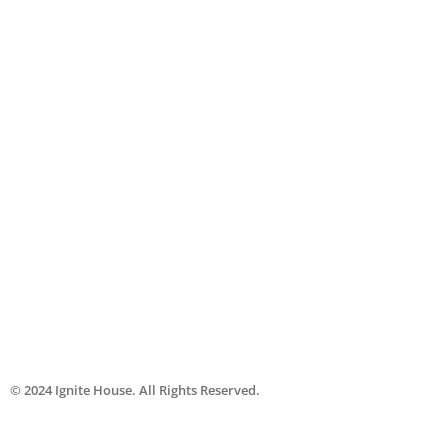
© 2024
Ignite House
. All Rights Reserved.