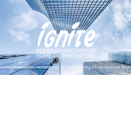
orate, innovation, venture capital, and igniting all we touch to the
You’ve never met anyone like us.