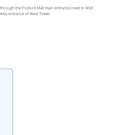
through the Podium Mall main entrance (next to Wild
 lobby entrance of West Tower.