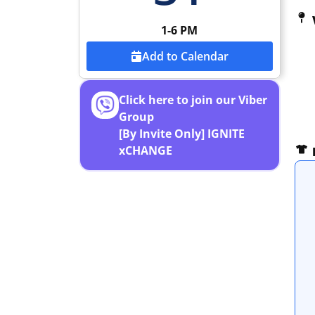
1-6 PM
Add to Calendar
Click here to join our Viber
Group
[By Invite Only] IGNITE
xCHANGE