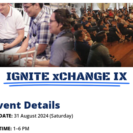
IGNITE xCHANGE IX
vent Details
DATE:
31 August 2024 (Saturday)
TIME:
1–6 PM