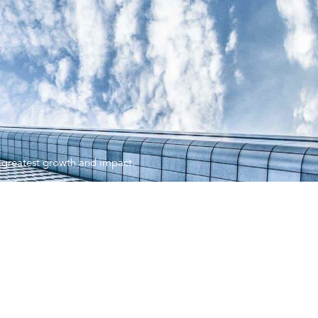
ir greatest growth and impact.