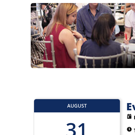
E
AUGUST
31