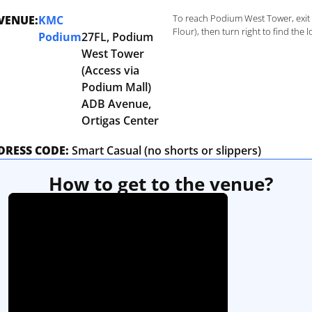
To reach Podium West Tower, exit 
VENUE:
KMC
Flour), then turn right to find the
Podium
27FL, Podium
West Tower
(Access via
Podium Mall)
ADB Avenue,
Ortigas Center
DRESS CODE:
Smart Casual (no shorts or slippers)
How to get to the venue?