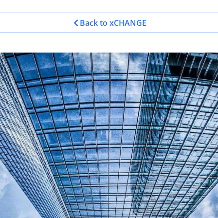
Back to xCHANGE