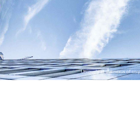
Uniquely at the nexus of corp