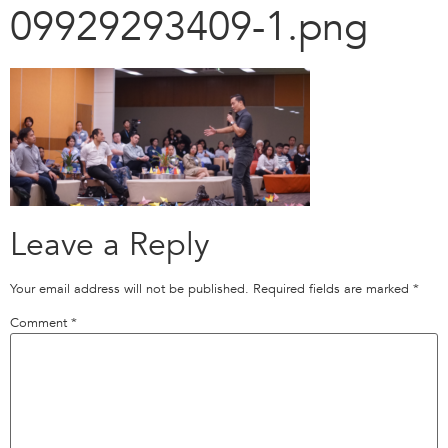
09929293409-1.png
Leave a Reply
Your email address will not be published.
Required fields are marked
*
Comment
*