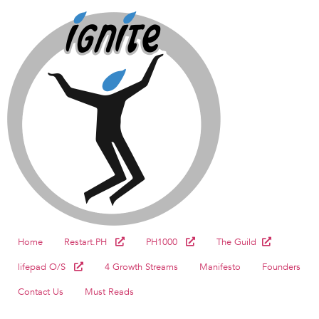
Home
Restart.PH
PH1000
The Guild
lifepad O/S
4 Growth Streams
Manifesto
Founders
Contact Us
Must Reads