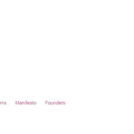
ams
Manifesto
Founders