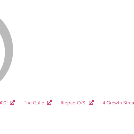
000
The Guild
lifepad O/S
4 Growth Stre