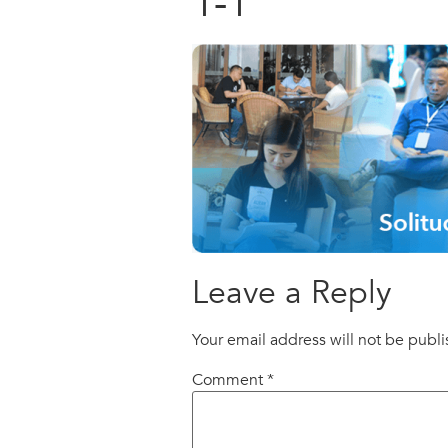
1-1
Leave a Reply
Your email address will not be publ
Comment
*