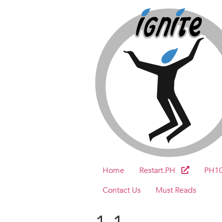
Home
Restart.PH
PH1
Contact Us
Must Reads