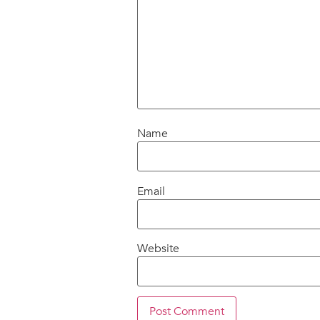
Name
Email
Website