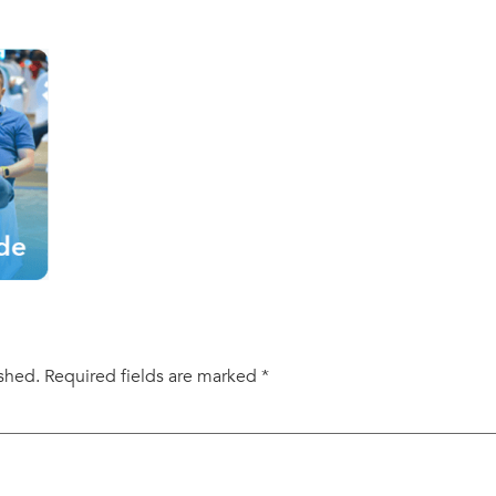
ished.
Required fields are marked
*