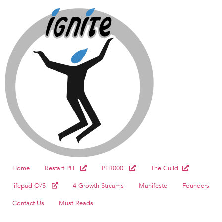
Home
Restart.PH
PH1000
The Guild
lifepad O/S
4 Growth Streams
Manifesto
Founders
Contact Us
Must Reads