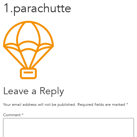
1.parachutte
Leave a Reply
Your email address will not be published.
Required fields are marked
*
Comment
*