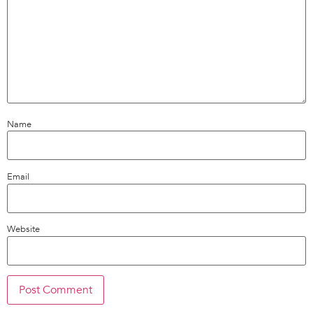
Name
Email
Website