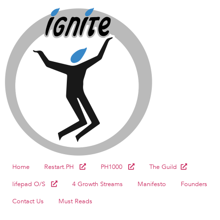
Home
Restart.PH
PH1000
The Guild
lifepad O/S
4 Growth Streams
Manifesto
Founders
Contact Us
Must Reads