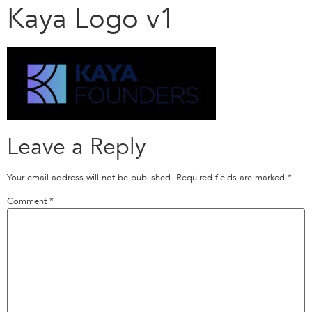
Kaya Logo v1
Leave a Reply
Your email address will not be published.
Required fields are marked
*
Comment
*