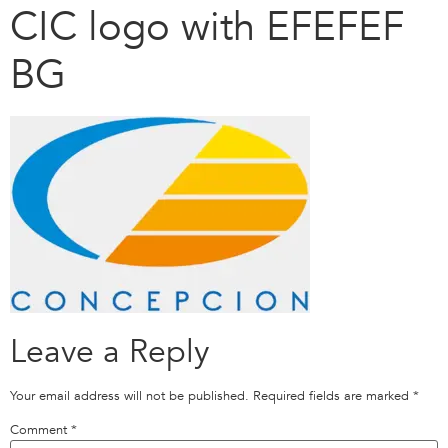
CIC logo with EFEFEF
BG
Leave a Reply
Your email address will not be published.
Required fields are marked
*
Comment
*