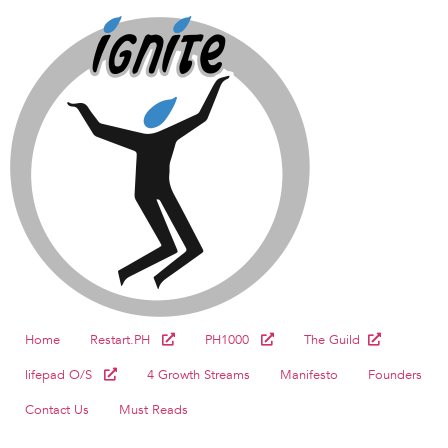
Home
Restart.PH
PH1000
The Guild
lifepad O/S
4 Growth Streams
Manifesto
Founders
Contact Us
Must Reads