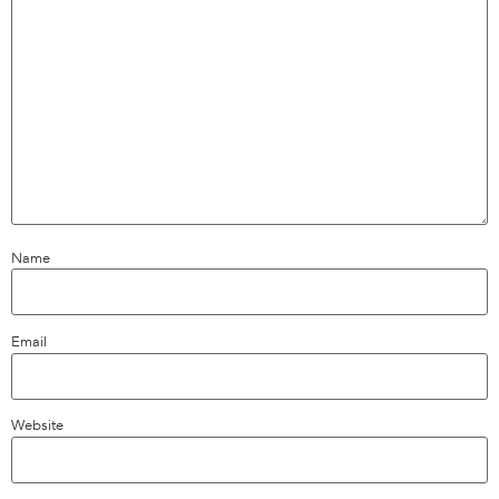
Name
Email
Website