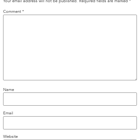
Your email address will not be published.
Required fields are marked
*
Comment
*
Name
Email
Website