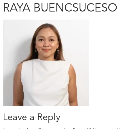
RAYA BUENCSUCESO
Leave a Reply