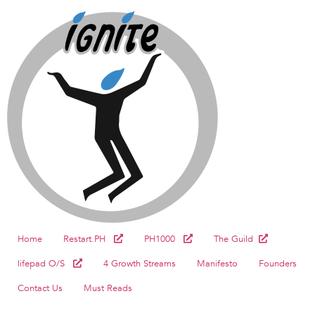
Home
Restart.PH
PH1000
The Guild
lifepad O/S
4 Growth Streams
Manifesto
Founders
Contact Us
Must Reads