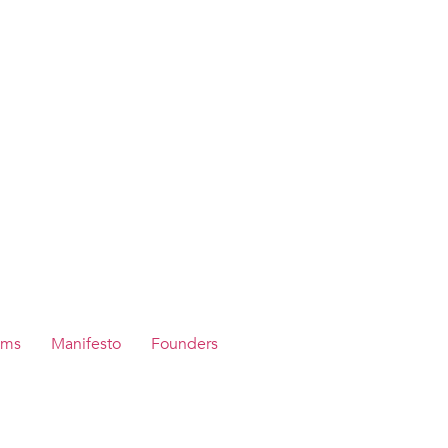
ams
Manifesto
Founders