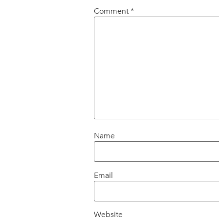
Comment
*
Name
Email
Website