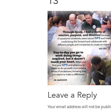
13
Leave a Reply
Your email address will not be publ