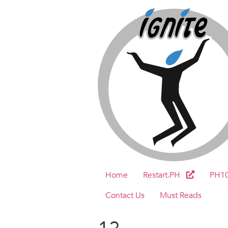
Home
Restart.PH
PH1
Contact Us
Must Reads