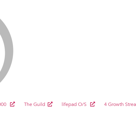
000
The Guild
lifepad O/S
4 Growth Stre