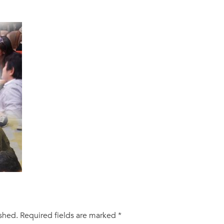
ished.
Required fields are marked
*