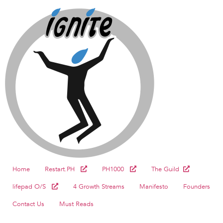
Home
Restart.PH
PH1000
The Guild
lifepad O/S
4 Growth Streams
Manifesto
Founders
Contact Us
Must Reads