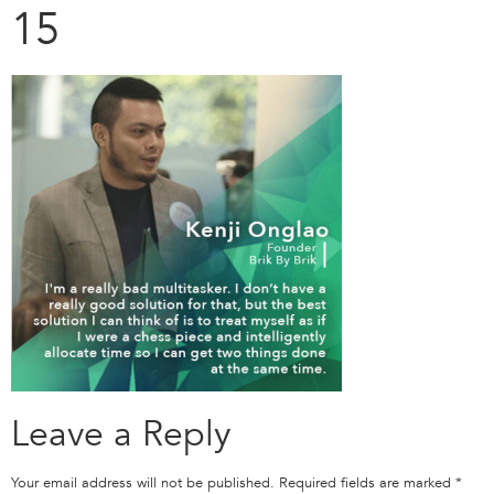
15
Leave a Reply
Your email address will not be published.
Required fields are marked
*