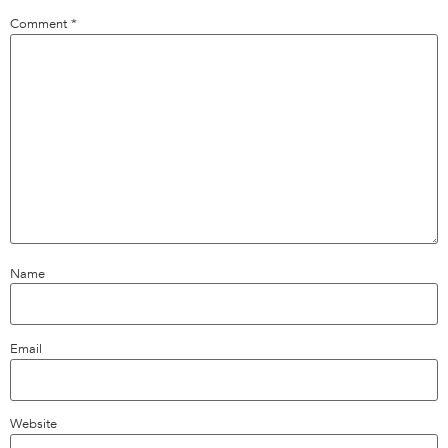
Comment
*
Name
Email
Website