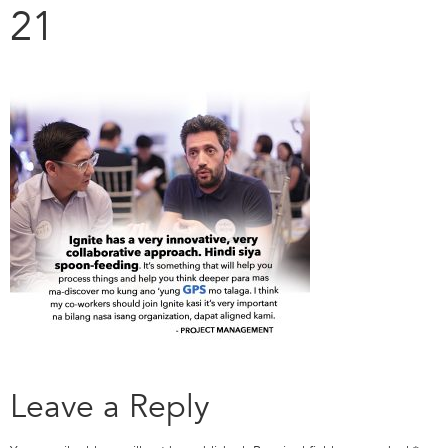
21
Leave a Reply