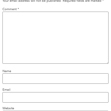
Your email address will not be published.
Required fields are marked
*
Comment
*
Name
Email
Website