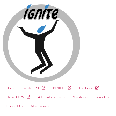
Home
Restart.PH
PH1000
The Guild
lifepad O/S
4 Growth Streams
Manifesto
Founders
Contact Us
Must Reads