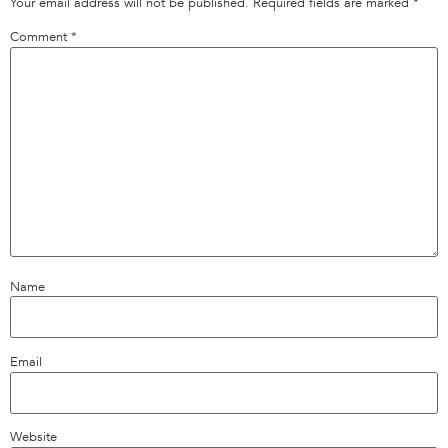
Your email address will not be published.
Required fields are marked
*
Comment
*
Name
Email
Website