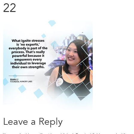
22
Leave a Reply