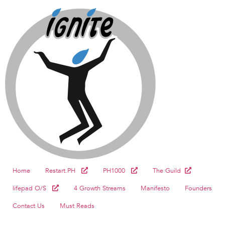
Home
Restart.PH
PH1000
The Guild
lifepad O/S
4 Growth Streams
Manifesto
Founders
Contact Us
Must Reads