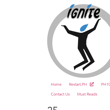
Home
Restart.PH
PH1
Contact Us
Must Reads