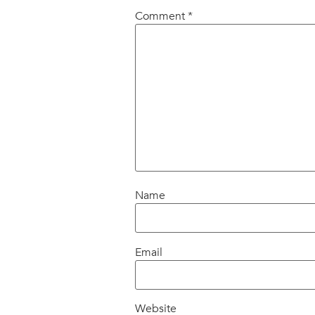
Comment
*
Name
Email
Website