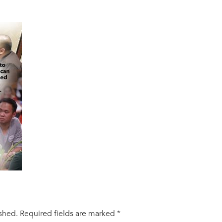
ished.
Required fields are marked
*