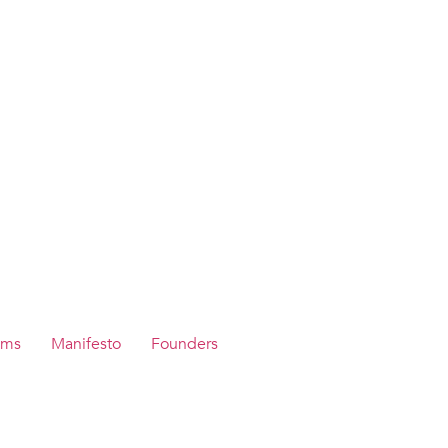
ams
Manifesto
Founders