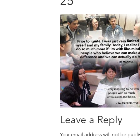
25
Leave a Reply
Your email address will not be publ