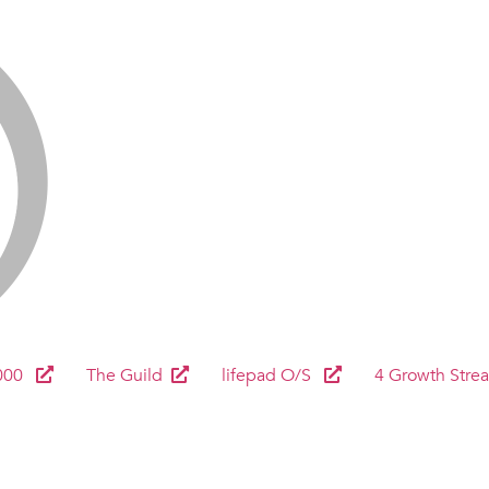
000
The Guild
lifepad O/S
4 Growth Stre