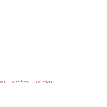
ams
Manifesto
Founders