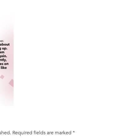
ished.
Required fields are marked
*