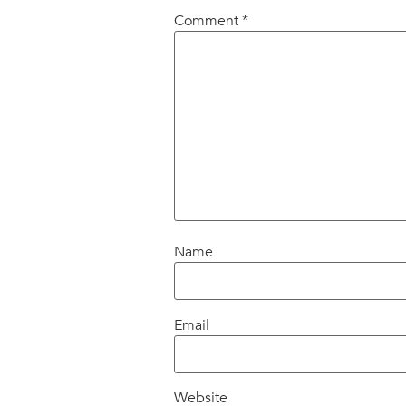
Comment
*
Name
Email
Website