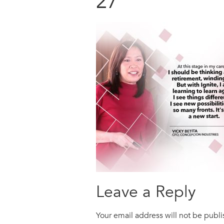
27
Leave a Reply
Your email address will not be publ