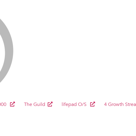
000
The Guild
lifepad O/S
4 Growth Stre