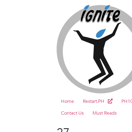
Home
Restart.PH
PH1
Contact Us
Must Reads