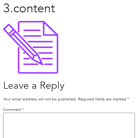
3.content
Leave a Reply
Your email address will not be published.
Required fields are marked
*
Comment
*