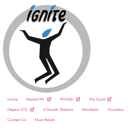
Home
Restart.PH
PH1000
The Guild
lifepad O/S
4 Growth Streams
Manifesto
Founders
Contact Us
Must Reads