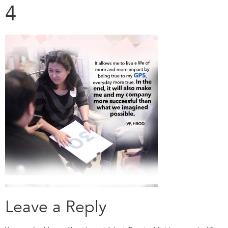
4
Leave a Reply