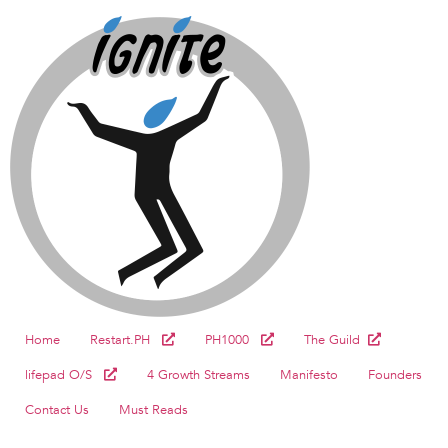
Home
Restart.PH
PH1000
The Guild
lifepad O/S
4 Growth Streams
Manifesto
Founders
Contact Us
Must Reads