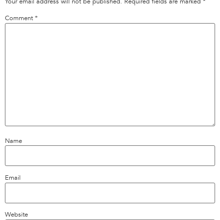
Your email address will not be published.
Required fields are marked
*
Comment
*
Name
Email
Website