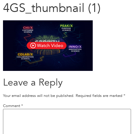
4GS_thumbnail (1)
Leave a Reply
Your email address will not be published.
Required fields are marked
*
Comment
*