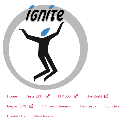
Home
Restart.PH
PH1000
The Guild
lifepad O/S
4 Growth Streams
Manifesto
Founders
Contact Us
Must Reads