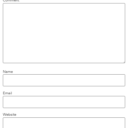
Comment
*
Name
Email
Website