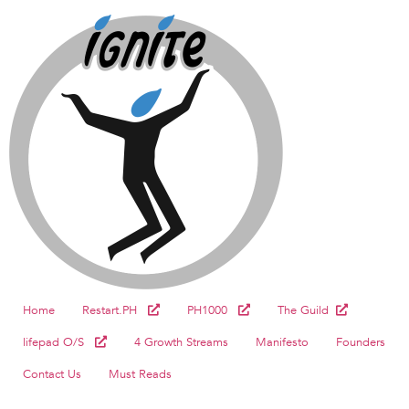
Home
Restart.PH
PH1000
The Guild
lifepad O/S
4 Growth Streams
Manifesto
Founders
Contact Us
Must Reads