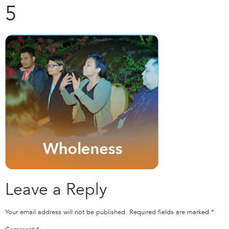
5
Leave a Reply
Your email address will not be published.
Required fields are marked
*