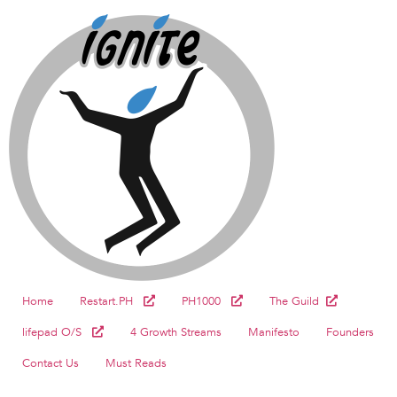
Home
Restart.PH
PH1000
The Guild
lifepad O/S
4 Growth Streams
Manifesto
Founders
Contact Us
Must Reads