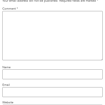
Your email address will not be published.
Required fields are marked
*
Comment
*
Name
Email
Website