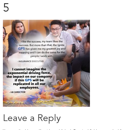
5
Leave a Reply