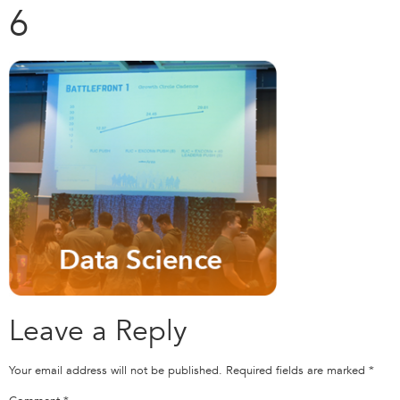
6
Leave a Reply
Your email address will not be published.
Required fields are marked
*