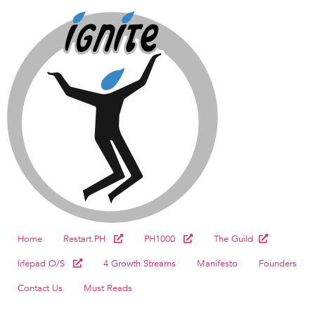
Home
Restart.PH
PH1000
The Guild
lifepad O/S
4 Growth Streams
Manifesto
Founders
Contact Us
Must Reads