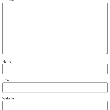
Comment
*
Name
Email
Website