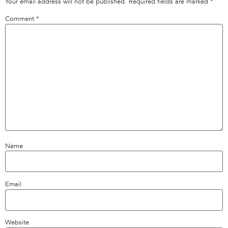
Your email address will not be published.
Required fields are marked
*
Comment
*
Name
Email
Website