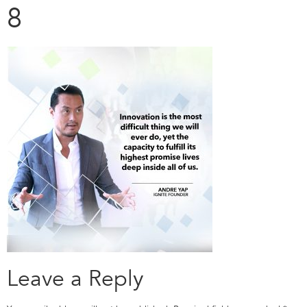
8
Leave a Reply