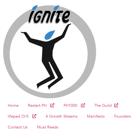
Home
Restart.PH
PH1000
The Guild
lifepad O/S
4 Growth Streams
Manifesto
Founders
Contact Us
Must Reads