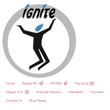
Home
Restart.PH
PH1000
The Guild
lifepad O/S
4 Growth Streams
Manifesto
Founders
Contact Us
Must Reads