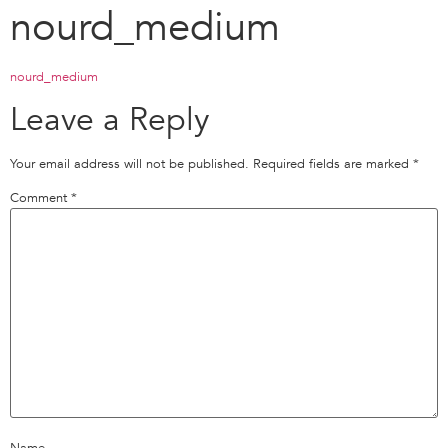
nourd_medium
nourd_medium
Leave a Reply
Your email address will not be published.
Required fields are marked
*
Comment
*
Name