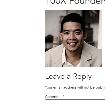
100X Founder
Leave a Reply
Your email address will not be publ
Comment
*