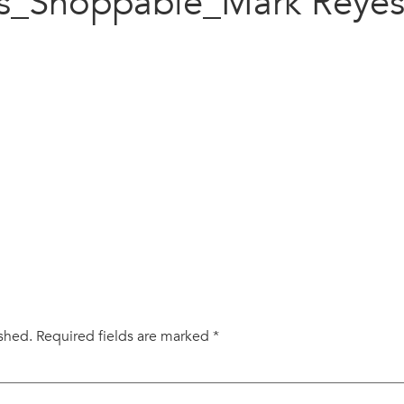
s_Shoppable_Mark Reye
ished.
Required fields are marked
*