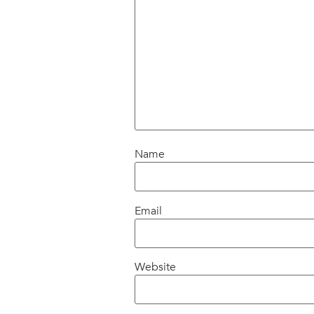
Name
Email
Website