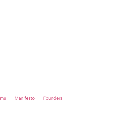
ams
Manifesto
Founders