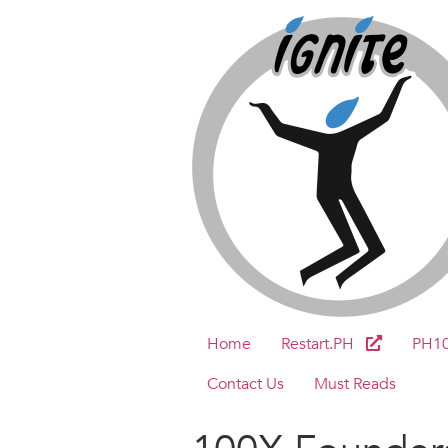
Home
Restart.PH
PH1
Contact Us
Must Reads