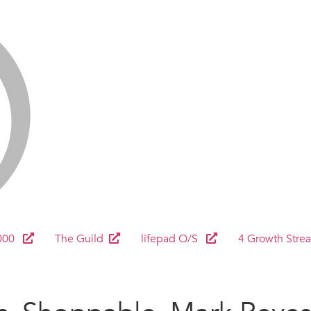
000
The Guild
lifepad O/S
4 Growth Stre