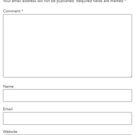
Your email address will not be published.
Required fields are marked
*
Comment
*
Name
Email
Website