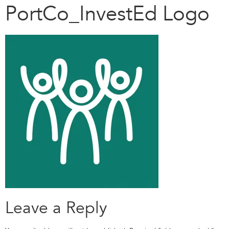
PortCo_InvestEd Logo
Leave a Reply