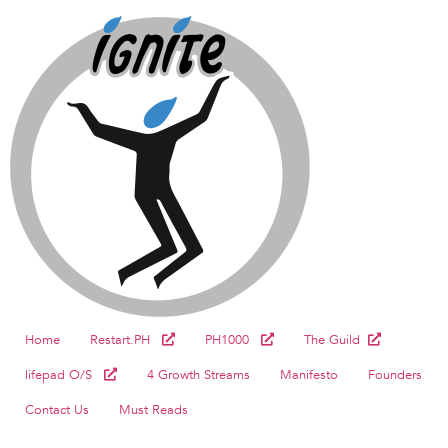
Home
Restart.PH
PH1000
The Guild
lifepad O/S
4 Growth Streams
Manifesto
Founders
Contact Us
Must Reads