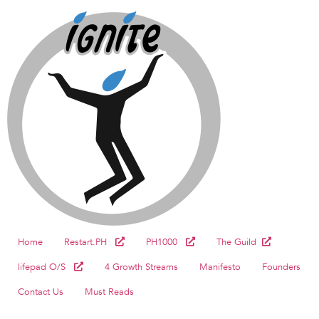
Home
Restart.PH
PH1000
The Guild
lifepad O/S
4 Growth Streams
Manifesto
Founders
Contact Us
Must Reads