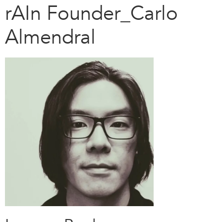
rAIn Founder_Carlo
Almendral