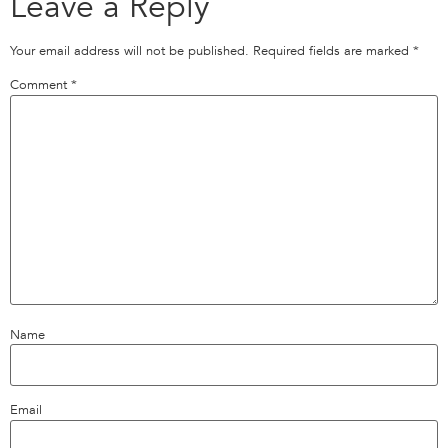
Leave a Reply
Your email address will not be published.
Required fields are marked
*
Comment
*
Name
Email