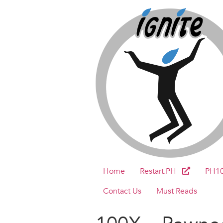
Home
Restart.PH
PH1
Contact Us
Must Reads