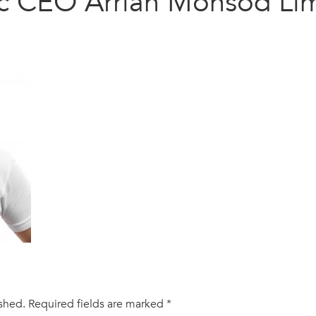
c CEO Arrian Monsod Li
ished.
Required fields are marked
*