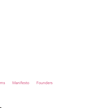
ams
Manifesto
Founders