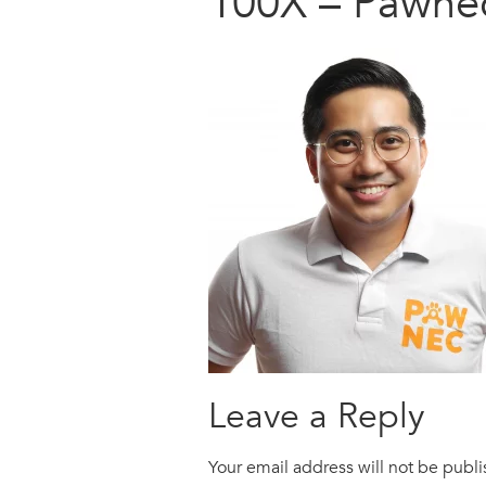
100X – Pawne
Leave a Reply
Your email address will not be publ