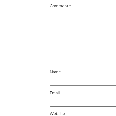
Comment
*
Name
Email
Website