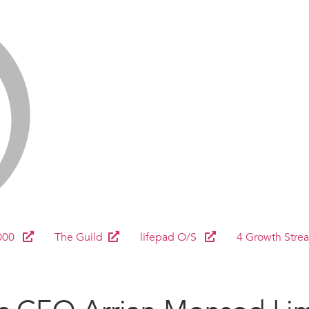
000
The Guild
lifepad O/S
4 Growth Stre