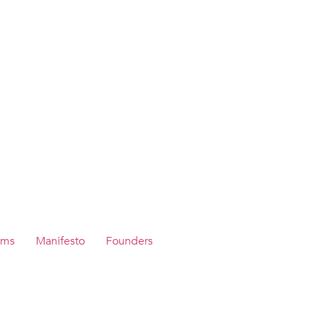
ams
Manifesto
Founders