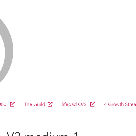
000
The Guild
lifepad O/S
4 Growth Stre