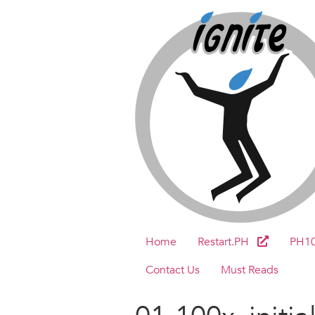
Home
Restart.PH
PH1
Contact Us
Must Reads