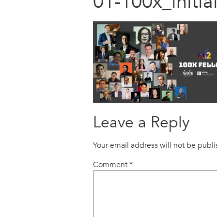
01-100x_initi
Leave a Reply
Your email address will not be publ
Comment
*