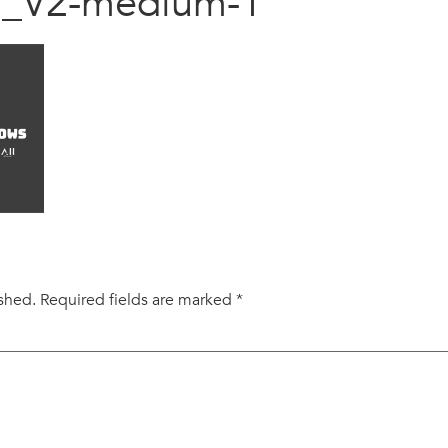
al_V2-medium-1
ished.
Required fields are marked
*