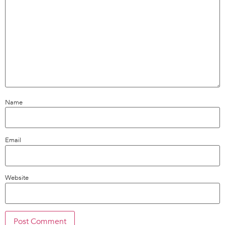
Name
Email
Website