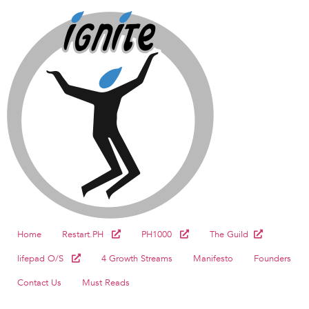
Home
Restart.PH
PH1000
The Guild
lifepad O/S
4 Growth Streams
Manifesto
Founders
Contact Us
Must Reads