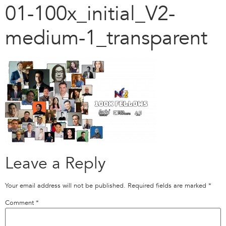
01-100x_initial_V2-
medium-1_transparent
Leave a Reply
Your email address will not be published.
Required fields are marked
*
Comment
*