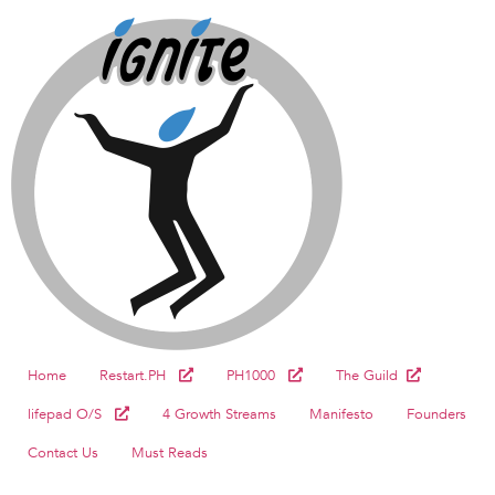
Home
Restart.PH
PH1000
The Guild
lifepad O/S
4 Growth Streams
Manifesto
Founders
Contact Us
Must Reads