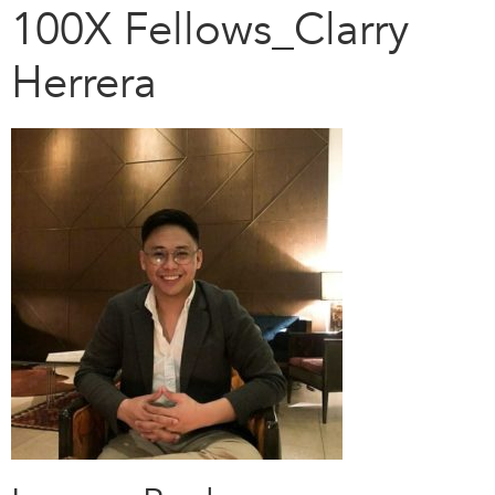
100X Fellows_Clarry
Herrera