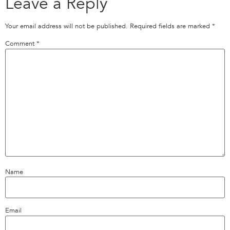
Leave a Reply
Your email address will not be published.
Required fields are marked
*
Comment
*
Name
Email