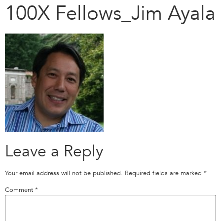
100X Fellows_Jim Ayala
Leave a Reply
Your email address will not be published.
Required fields are marked
*
Comment
*