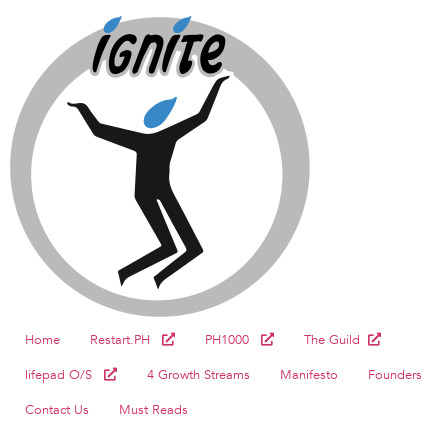
Home
Restart.PH
PH1000
The Guild
lifepad O/S
4 Growth Streams
Manifesto
Founders
Contact Us
Must Reads