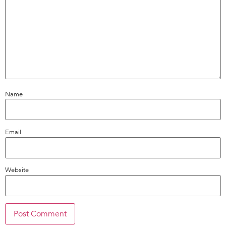
Name
Email
Website