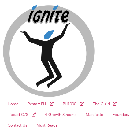
Home
Restart.PH
PH1000
The Guild
lifepad O/S
4 Growth Streams
Manifesto
Founders
Contact Us
Must Reads