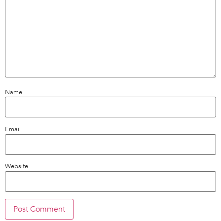
Name
Email
Website