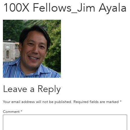
100X Fellows_Jim Ayala
Leave a Reply
Your email address will not be published.
Required fields are marked
*
Comment
*