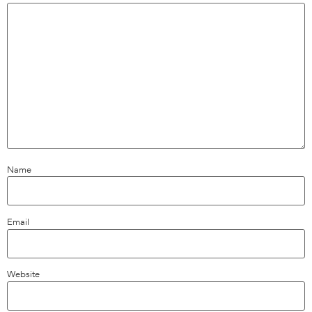
Name
Email
Website