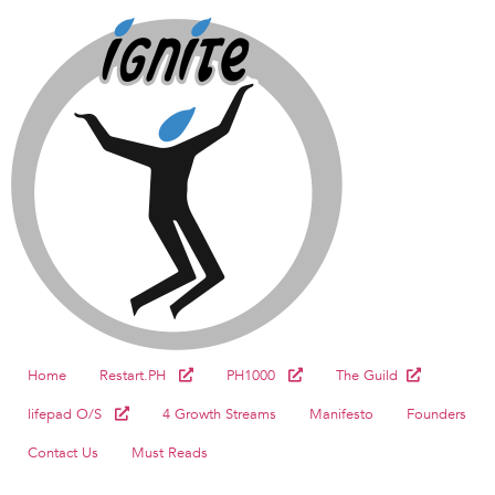
Home
Restart.PH
PH1000
The Guild
lifepad O/S
4 Growth Streams
Manifesto
Founders
Contact Us
Must Reads