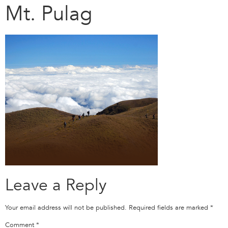
Mt. Pulag
Leave a Reply
Your email address will not be published.
Required fields are marked
*
Comment
*