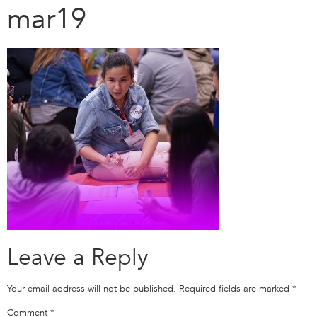
mar19
Leave a Reply
Your email address will not be published.
Required fields are marked
*
Comment
*