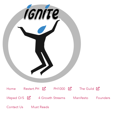
Home
Restart.PH
PH1000
The Guild
lifepad O/S
4 Growth Streams
Manifesto
Founders
Contact Us
Must Reads