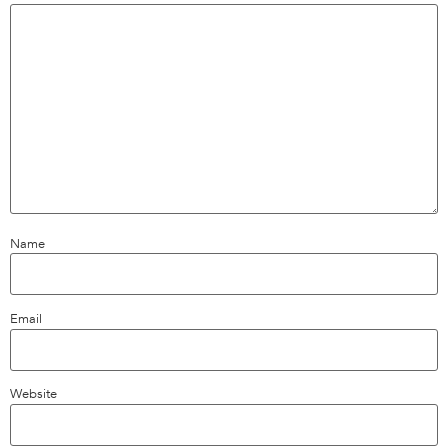
Name
Email
Website