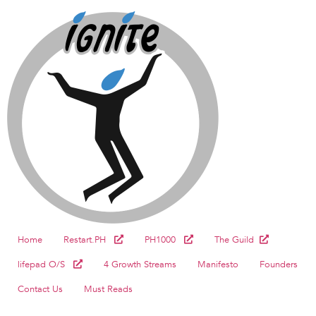
Home
Restart.PH
PH1000
The Guild
lifepad O/S
4 Growth Streams
Manifesto
Founders
Contact Us
Must Reads