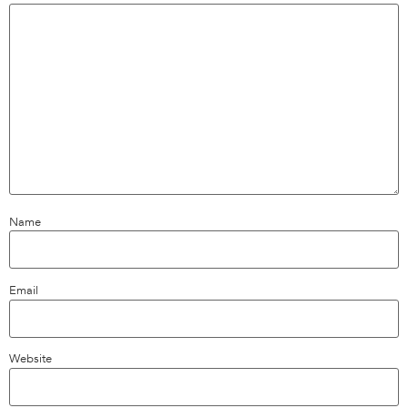
Name
Email
Website