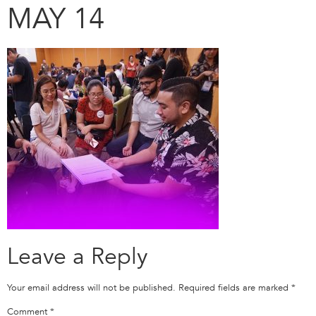
MAY 14
Leave a Reply
Your email address will not be published.
Required fields are marked
*
Comment
*