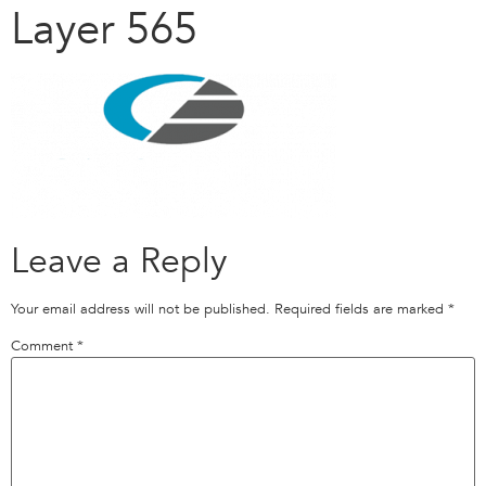
Layer 565
Leave a Reply
Your email address will not be published.
Required fields are marked
*
Comment
*