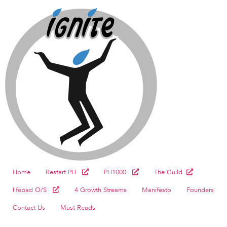
Home
Restart.PH
PH1000
The Guild
lifepad O/S
4 Growth Streams
Manifesto
Founders
Contact Us
Must Reads