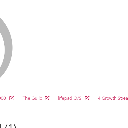
000
The Guild
lifepad O/S
4 Growth Stre