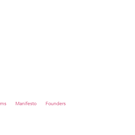
ams
Manifesto
Founders