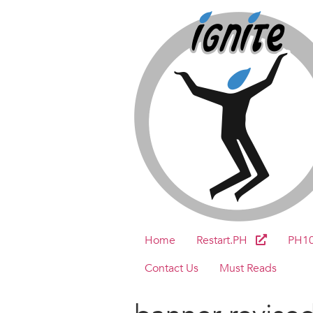
Home
Restart.PH
PH1
Contact Us
Must Reads