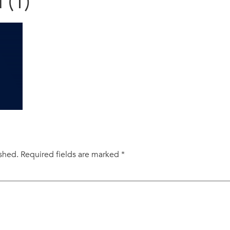
 (1)
ished.
Required fields are marked
*