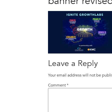
banner revised
Leave a Reply
Your email address will not be publ
Comment
*