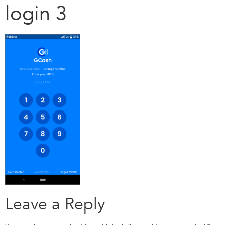
login 3
Leave a Reply