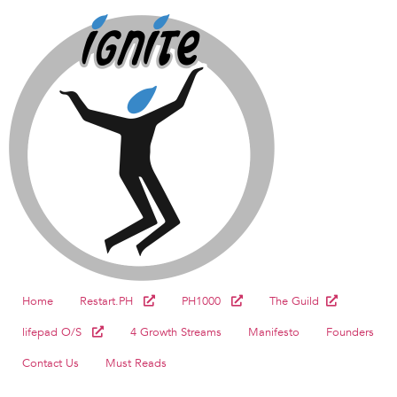
Home
Restart.PH
PH1000
The Guild
lifepad O/S
4 Growth Streams
Manifesto
Founders
Contact Us
Must Reads