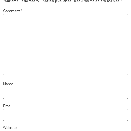
Your email address will not be published.
Required fields are marked
*
Comment
*
Name
Email
Website