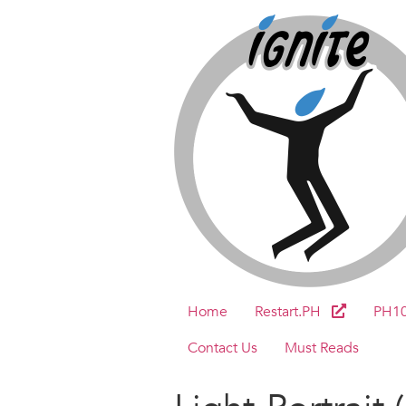
Home
Restart.PH
PH1
Contact Us
Must Reads