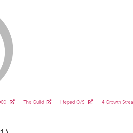
000
The Guild
lifepad O/S
4 Growth Stre