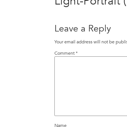
Light-Portrait (
Leave a Reply
Your email address will not be publ
Comment
*
Name