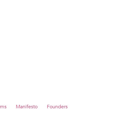
ams
Manifesto
Founders