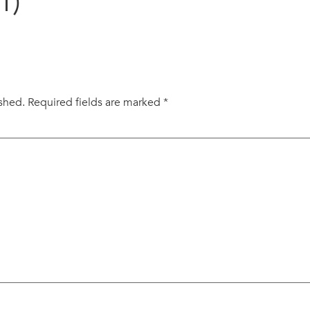
1)
ished.
Required fields are marked
*