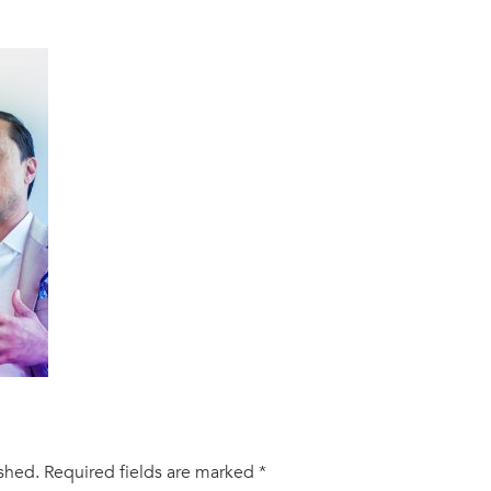
ished.
Required fields are marked
*