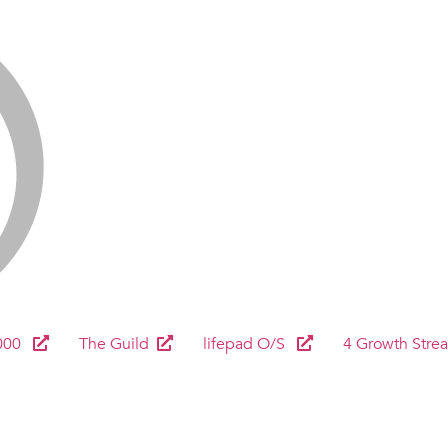
000
The Guild
lifepad O/S
4 Growth Stre