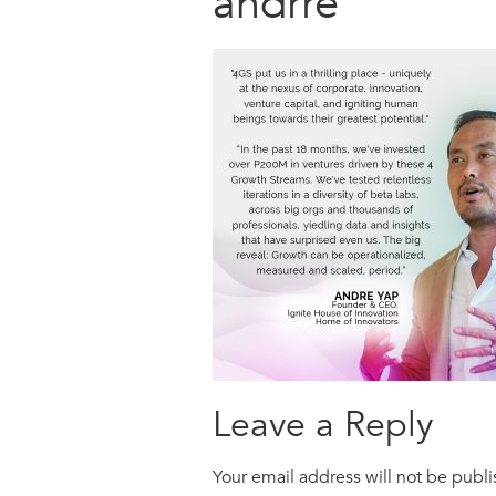
andrre
Leave a Reply
Your email address will not be publ