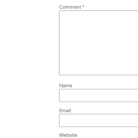
Comment
*
Name
Email
Website