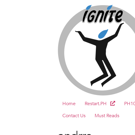
Home
Restart.PH
PH1
Contact Us
Must Reads