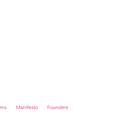
ams
Manifesto
Founders