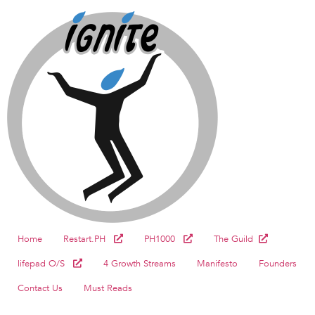
Home
Restart.PH
PH1000
The Guild
lifepad O/S
4 Growth Streams
Manifesto
Founders
Contact Us
Must Reads