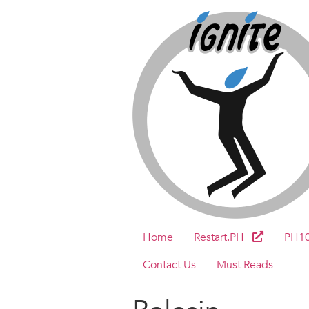
Home
Restart.PH
PH1
Contact Us
Must Reads