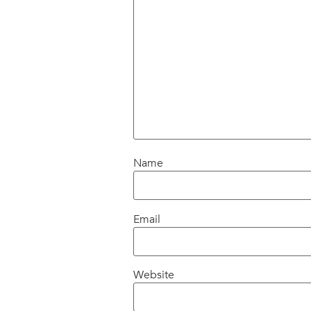
Name
Email
Website