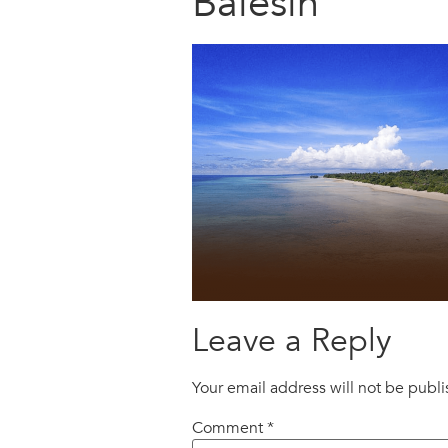
Balesin
Leave a Reply
Your email address will not be publ
Comment
*