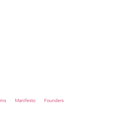
ams
Manifesto
Founders