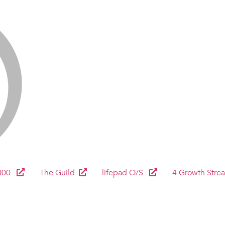
000
The Guild
lifepad O/S
4 Growth Stre