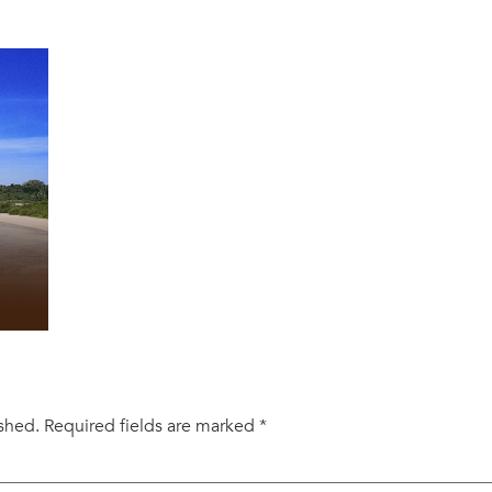
ished.
Required fields are marked
*